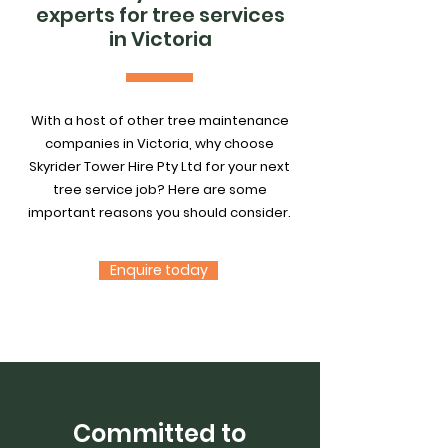
experts for tree services
in Victoria
With a host of other tree maintenance
companies in Victoria, why choose
Skyrider Tower Hire Pty Ltd for your next
tree service job? Here are some
important reasons you should consider.
Enquire today
Committed to