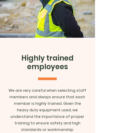
Highly trained
employees
We are very careful when selecting staff
members and always ensure that each
member is highly trained. Given the
heavy duty equipment used, we
understand the importance of proper
training to ensure safety and high
standards or workmanship.