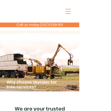
Call us today (03) 5339 6111
Why choose Skyrider for
tree services?
We are your trusted