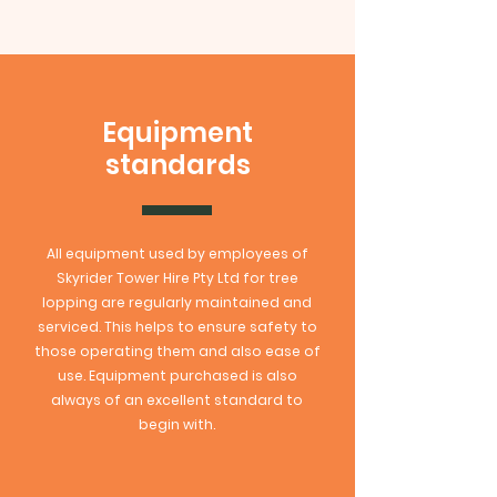
Equipment
standards
All equipment used by employees of
Skyrider Tower Hire Pty Ltd for tree
lopping are regularly maintained and
serviced. This helps to ensure safety to
those operating them and also ease of
use. Equipment purchased is also
always of an excellent standard to
begin with.