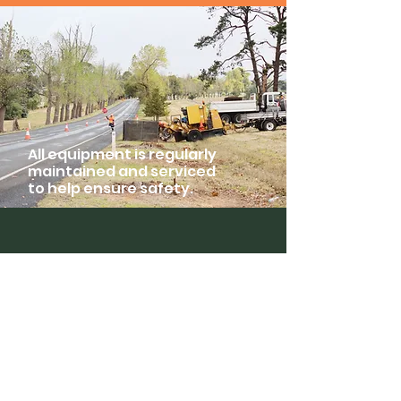
All equipment is regularly
maintained and serviced
to help ensure safety.
Skyrider
Tower Hire
Home
Company
Environmental Plan