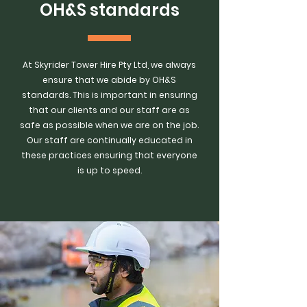
OH&S standards
At Skyrider Tower Hire Pty Ltd, we always
ensure that we abide by OH&S
standards. This is important in ensuring
that our clients and our staff are as
safe as possible when we are on the job.
Our staff are continually educated in
these practices ensuring that everyone
is up to speed.